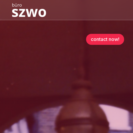
contact now!