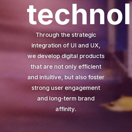
techno
Through
the
strategic
integration
of
UI
and
UX,
we
develop
digital
products
that
are
not
only
efficient
and
intuitive,
but
also
foster
strong
user
engagement
and
long-
term
brand
affinity.