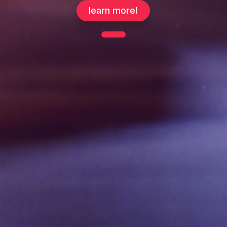
learn more!