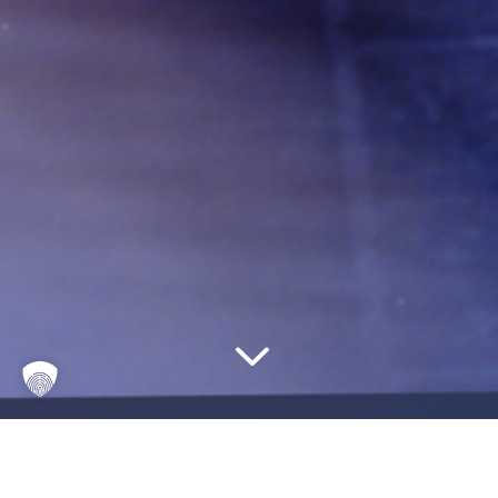
3
Where